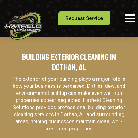
Request Service
Building Exterior Cleaning in
Dothan, AL
The exterior of your building plays a major role in
how your business is perceived. Dirt, mildew, and
environmental buildup can make even well-run
properties appear neglected. Hatfield Cleaning
Solutions provides professional building exterior
cleaning services in Dothan, AL and surrounding
areas, helping businesses maintain clean, well-
presented properties.