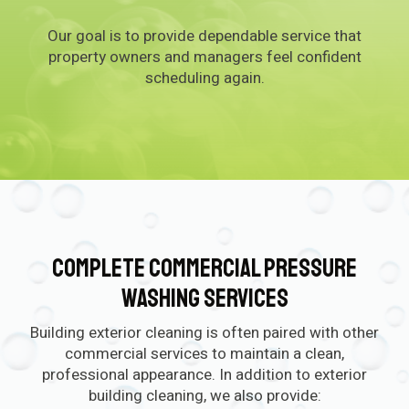
Our goal is to provide dependable service that
property owners and managers feel confident
scheduling again.
Complete Commercial Pressure
Washing Services
Building exterior cleaning is often paired with other
commercial services to maintain a clean,
professional appearance. In addition to exterior
building cleaning, we also provide: