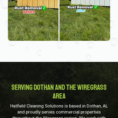
Serving Dothan and the Wiregrass
Area
Hatfield Cleaning Solutions is based in Dothan, AL
and proudly serves commercial properties