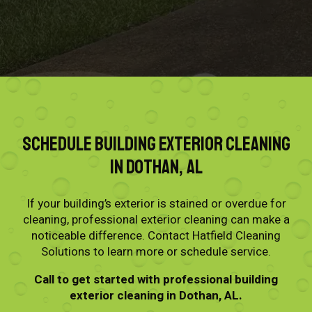
Schedule Building Exterior Cleaning
in Dothan, AL
If your building’s exterior is stained or overdue for
cleaning, professional exterior cleaning can make a
noticeable difference. Contact Hatfield Cleaning
Solutions to learn more or schedule service.
Call to get started with professional building
exterior cleaning in Dothan, AL.