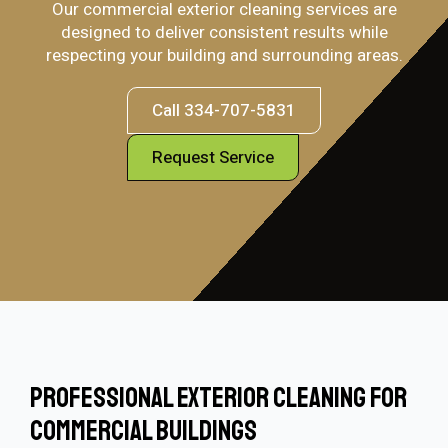
Our commercial exterior cleaning services are
designed to deliver consistent results while
respecting your building and surrounding areas.
Call 334-707-5831
Request Service
Professional Exterior Cleaning For
Commercial Buildings