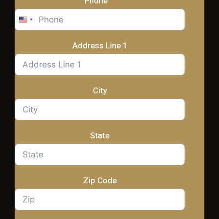
Phone
United
States
+1
Address Line 1
City
State
Zip Code