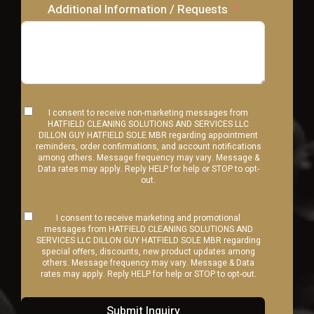
Additional Information / Requests
I consent to receive non-marketing messages from
HATFIELD CLEANING SOLUTIONS AND SERVICES LLC
DILLON GUY HATFIELD SOLE MBR regarding appointment
reminders, order confirmations, and account notifications
among others. Message frequency may vary. Message &
Data rates may apply. Reply HELP for help or STOP to opt-
out.
I consent to receive marketing and promotional
messages from HATFIELD CLEANING SOLUTIONS AND
SERVICES LLC DILLON GUY HATFIELD SOLE MBR regarding
special offers, discounts, new product updates among
others. Message frequency may vary. Message & Data
rates may apply. Reply HELP for help or STOP to opt-out.
Submit Inquiry