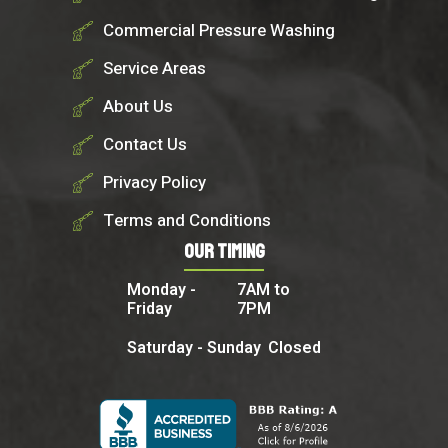
Commercial Pressure Washing
Service Areas
About Us
Contact Us
Privacy Policy
Terms and Conditions
Our Timing
Monday -
7AM to
Friday
7PM
Saturday - Sunday
Closed