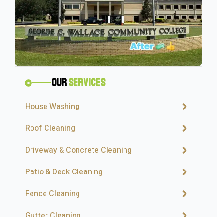
Our
Services
House Washing
Roof Cleaning
Driveway & Concrete Cleaning
Patio & Deck Cleaning
Fence Cleaning
Gutter Cleaning