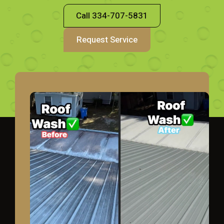
Call 334-707-5831
Request Service