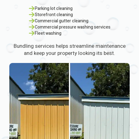
Parking lot cleaning
Storefront cleaning
Commercial gutter cleaning
Commercial pressure washing services
Fleet washing
Bundling services helps streamline maintenance
and keep your property looking its best.