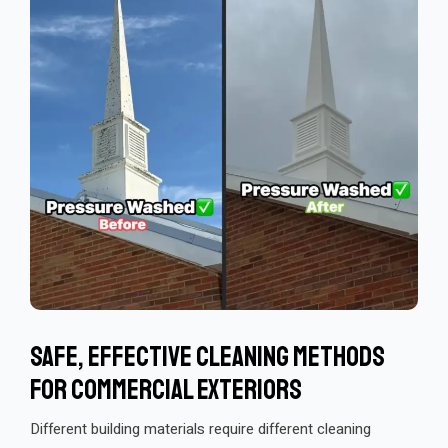
Safe, Effective Cleaning Methods
For Commercial Exteriors
Different building materials require different cleaning