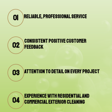
01
Reliable, professional service
Consistent positive customer
02
feedback
03
Attention to detail on every project
Experience with residential and
04
commercial exterior cleaning