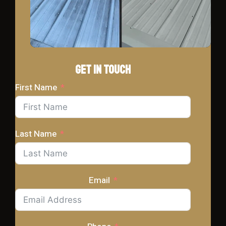
Get In Touch
First Name
Last Name
Email