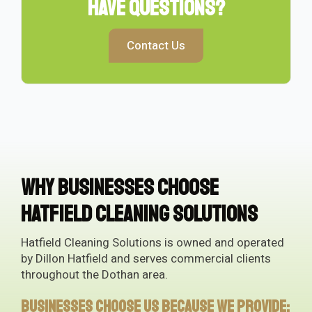
Have Questions?
Contact Us
Why Businesses Choose
Hatfield Cleaning Solutions
Hatfield Cleaning Solutions is owned and operated
by Dillon Hatfield and serves commercial clients
throughout the Dothan area.
Businesses choose us because we provide: