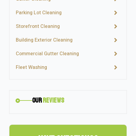
Parking Lot Cleaning
Storefront Cleaning
Building Exterior Cleaning
Commercial Gutter Cleaning
Fleet Washing
Our
Reviews