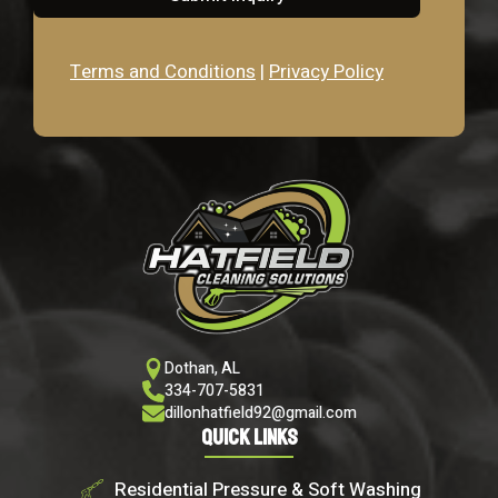
Terms and Conditions
|
Privacy Policy
Dothan, AL
334-707-5831
dillonhatfield92@gmail.com
Quick Links
Residential Pressure & Soft Washing