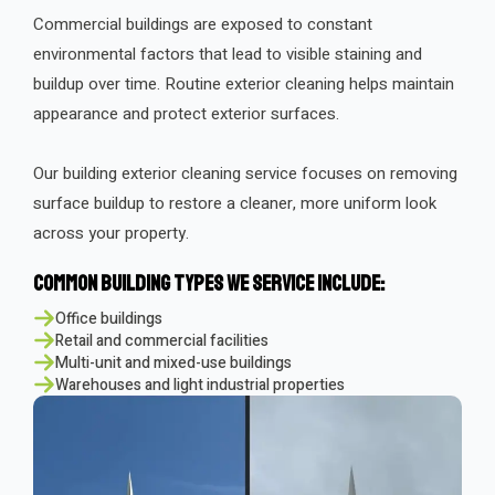
Commercial buildings are exposed to constant
environmental factors that lead to visible staining and
buildup over time. Routine exterior cleaning helps maintain
appearance and protect exterior surfaces.
Our building exterior cleaning service focuses on removing
surface buildup to restore a cleaner, more uniform look
across your property.
Common Building Types We Service Include:
Office buildings
Retail and commercial facilities
Multi-unit and mixed-use buildings
Warehouses and light industrial properties