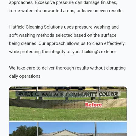
approaches. Excessive pressure can damage finishes,
force water into unwanted areas, or leave uneven results.
Hatfield Cleaning Solutions uses pressure washing and
soft washing methods selected based on the surface
being cleaned. Our approach allows us to clean effectively
while protecting the integrity of your building’s exterior.
We take care to deliver thorough results without disrupting
daily operations.