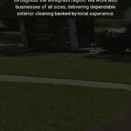
throughout the Wiregrass region. We work with
businesses of all sizes, delivering dependable
exterior cleaning backed by local experience.