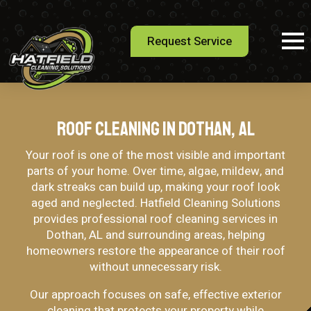
Request Service
Roof Cleaning in Dothan, AL
Your roof is one of the most visible and important
parts of your home. Over time, algae, mildew, and
dark streaks can build up, making your roof look
aged and neglected. Hatfield Cleaning Solutions
provides professional roof cleaning services in
Dothan, AL and surrounding areas, helping
homeowners restore the appearance of their roof
without unnecessary risk.
Our approach focuses on safe, effective exterior
cleaning that protects your property while