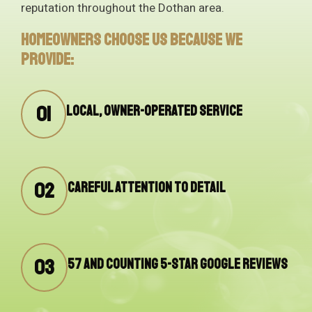
reputation throughout the Dothan area.
Homeowners choose us because we
provide:
01
Local, owner-operated service
02
Careful attention to detail
03
57 and counting 5-star Google reviews