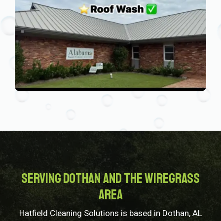
Serving Dothan and the Wiregrass
Area
Hatfield Cleaning Solutions is based in Dothan, AL