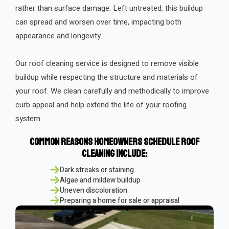
rather than surface damage. Left untreated, this buildup
can spread and worsen over time, impacting both
appearance and longevity.
Our roof cleaning service is designed to remove visible
buildup while respecting the structure and materials of
your roof. We clean carefully and methodically to improve
curb appeal and help extend the life of your roofing
system.
Common Reasons Homeowners Schedule Roof
Cleaning Include:
Dark streaks or staining
Algae and mildew buildup
Uneven discoloration
Preparing a home for sale or appraisal