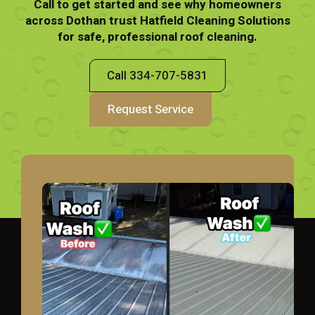
Call to get started and see why homeowners
across Dothan trust Hatfield Cleaning Solutions
for safe, professional roof cleaning.
Call 334-707-5831
Request Service