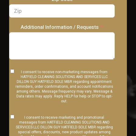
Additional Information / Requests
I consent to receive non-marketing messages from
HATFIELD CLEANING SOLUTIONS AND SERVICES LLC
DILLON GUY HATFIELD SOLE MBR regarding appointment
reminders, order confirmations, and account notifications
among others. Message frequency may vary. Message &
Data rates may apply. Reply HELP for help or STOP to opt-
out.
I consent to receive marketing and promotional
messages from HATFIELD CLEANING SOLUTIONS AND
SERVICES LLC DILLON GUY HATFIELD SOLE MBR regarding
special offers, discounts, new product updates among