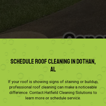
Schedule Roof Cleaning in Dothan,
AL
If your roof is showing signs of staining or buildup,
professional roof cleaning can make a noticeable
difference. Contact Hatfield Cleaning Solutions to
learn more or schedule service.