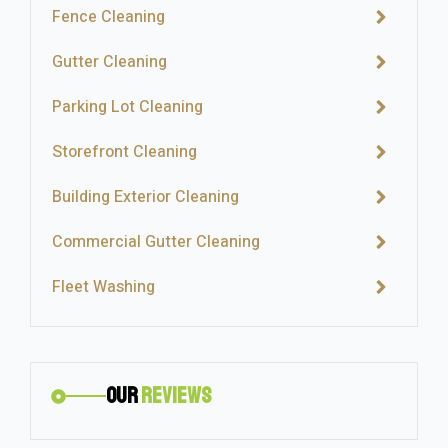
Fence Cleaning
Gutter Cleaning
Parking Lot Cleaning
Storefront Cleaning
Building Exterior Cleaning
Commercial Gutter Cleaning
Fleet Washing
Our
Reviews