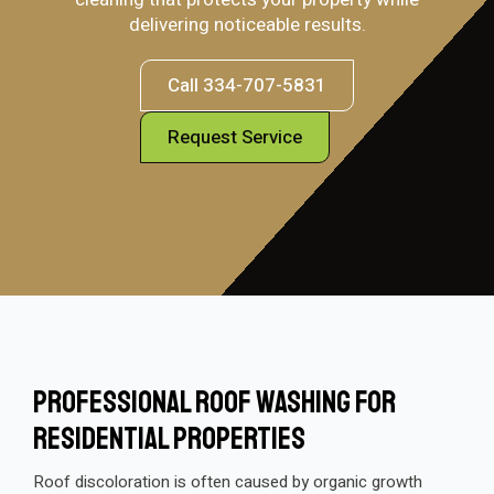
delivering noticeable results.
Call 334-707-5831
Request Service
Professional Roof Washing For
Residential Properties
Roof discoloration is often caused by organic growth