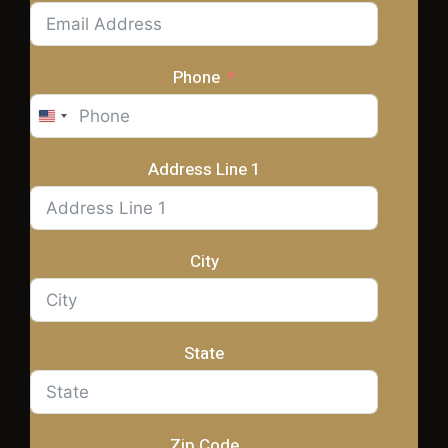
Phone
United
States
+1
Address Line 1
City
State
Zip Code