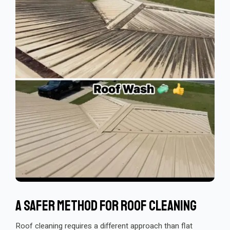
A Safer Method For Roof Cleaning
Roof cleaning requires a different approach than flat