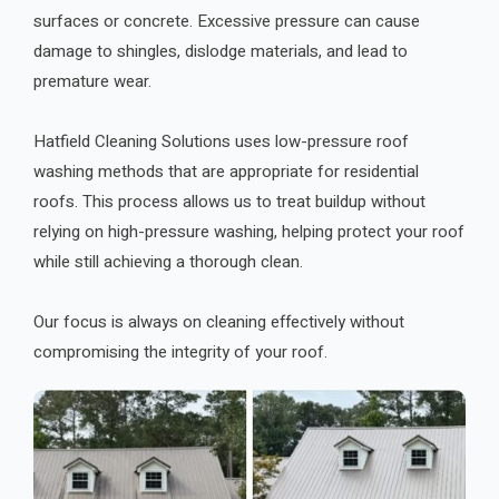
surfaces or concrete. Excessive pressure can cause
damage to shingles, dislodge materials, and lead to
premature wear.
Hatfield Cleaning Solutions uses low-pressure roof
washing methods that are appropriate for residential
roofs. This process allows us to treat buildup without
relying on high-pressure washing, helping protect your roof
while still achieving a thorough clean.
Our focus is always on cleaning effectively without
compromising the integrity of your roof.