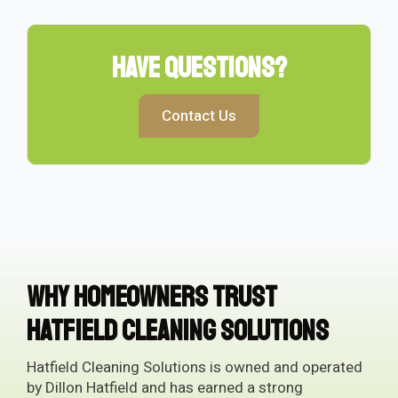
Have Questions?
Contact Us
Why Homeowners Trust
Hatfield Cleaning Solutions
Hatfield Cleaning Solutions is owned and operated
by Dillon Hatfield and has earned a strong