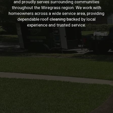
and proudly serves surrounding communities
throughout the Wiregrass region. We work with
homeowners across a wide service area, providing
dependable roof cleaning backed by local
experience and trusted service.