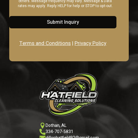
others. Message frequency may vary. Message & Data
rates may apply. Reply HELP for help or STOP to opt-out.
Submit Inquiry
Terms and Conditions
|
Privacy Policy
Dothan, AL
334-707-5831
dillonhatfield92@gmail.com