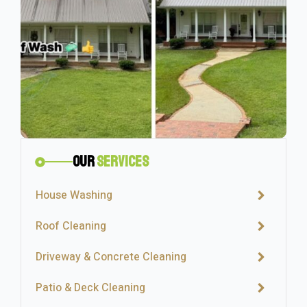
Our
Services
House Washing
Roof Cleaning
Driveway & Concrete Cleaning
Patio & Deck Cleaning