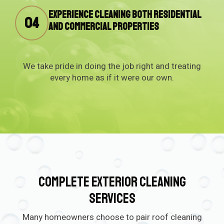
Experience cleaning both residential
04
and commercial properties
We take pride in doing the job right and treating
every home as if it were our own.
Complete Exterior Cleaning
Services
Many homeowners choose to pair roof cleaning