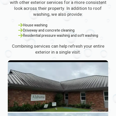
with other exterior services for a more consistent
look across their property. In addition to roof
washing, we also provide:
House washing
Driveway and concrete cleaning
Residential pressure washing and soft washing
Combining services can help refresh your entire
exterior in a single visit.