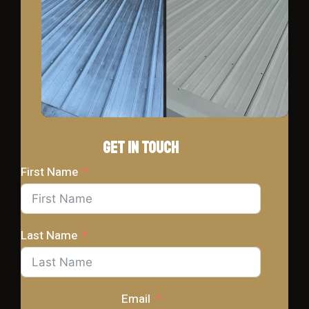
Get In Touch
First Name
Last Name
Email