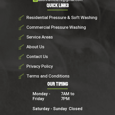
Quick Links
Residential Pressure & Soft Washing
Commercial Pressure Washing
Service Areas
About Us
Contact Us
Privacy Policy
Terms and Conditions
Our Timing
Monday -
7AM to
Friday
7PM
Saturday - Sunday
Closed