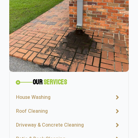
Our
Services
House Washing
Roof Cleaning
Driveway & Concrete Cleaning