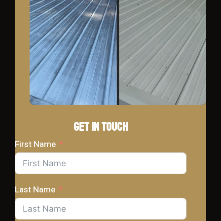
Get In Touch
First Name
Last Name