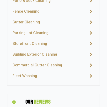
Patio & Deck Cleaning
Fence Cleaning
Gutter Cleaning
Parking Lot Cleaning
Storefront Cleaning
Building Exterior Cleaning
Commercial Gutter Cleaning
Fleet Washing
Our
Reviews