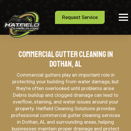
Request Service
Commercial Gutter Cleaning in
Dothan, AL
Commercial gutters play an important role in
protecting your building from water damage, but
they’re often overlooked until problems arise.
Debris buildup and clogged drainage can lead to
overflow, staining, and water issues around your
property. Hatfield Cleaning Solutions provides
professional commercial gutter cleaning services
in Dothan, AL and surrounding areas, helping
businesses maintain proper drainage and protect