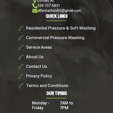
Dothan, AL
334-707-5831
dillonhatfield92@gmail.com
Quick Links
Residential Pressure & Soft Washing
Commercial Pressure Washing
Service Areas
About Us
Contact Us
Privacy Policy
Terms and Conditions
Our Timing
Monday -
7AM to
Friday
7PM