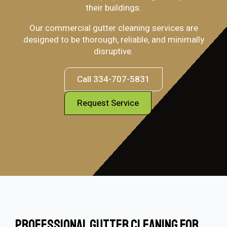
their buildings.
Our commercial gutter cleaning services are
designed to be thorough, reliable, and minimally
disruptive.
Call 334-707-5831
Request Service
Professional Gutter Cleaning For