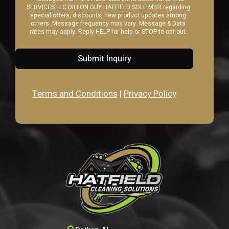
SERVICES LLC DILLON GUY HATFIELD SOLE MBR regarding
special offers, discounts, new product updates among
others. Message frequency may vary. Message & Data
rates may apply. Reply HELP for help or STOP to opt-out.
Submit Inquiry
Terms and Conditions
|
Privacy Policy