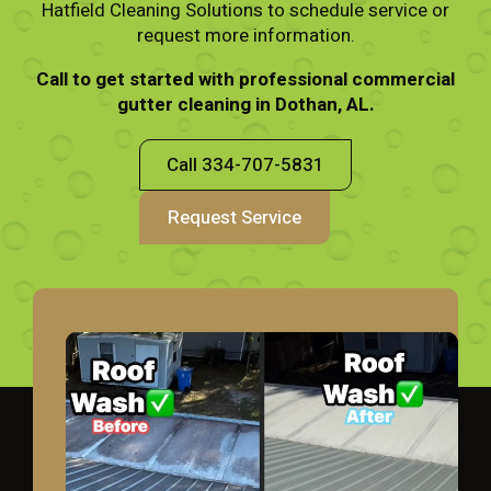
Hatfield Cleaning Solutions to schedule service or
request more information.
Call to get started with professional commercial
gutter cleaning in Dothan, AL.
Call 334-707-5831
Request Service