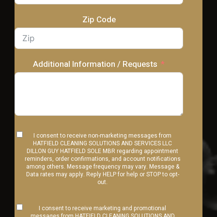
Zip Code
Additional Information / Requests
I consent to receive non-marketing messages from
HATFIELD CLEANING SOLUTIONS AND SERVICES LLC
DILLON GUY HATFIELD SOLE MBR regarding appointment
reminders, order confirmations, and account notifications
among others. Message frequency may vary. Message &
Data rates may apply. Reply HELP for help or STOP to opt-
out.
I consent to receive marketing and promotional
messages from HATFIELD CLEANING SOLUTIONS AND