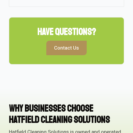
Have Questions?
Contact Us
Why Businesses Choose
Hatfield Cleaning Solutions
Hatfield Cleaning Solutions is owned and operated