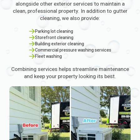
alongside other exterior services to maintain a
clean, professional property. In addition to gutter
cleaning, we also provide:
Parking lot cleaning
Storefront cleaning
Building exterior cleaning
Commercial pressure washing services
Fleet washing
Combining services helps streamline maintenance
and keep your property looking its best.