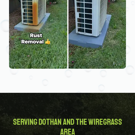
Serving Dothan and the Wiregrass
Area