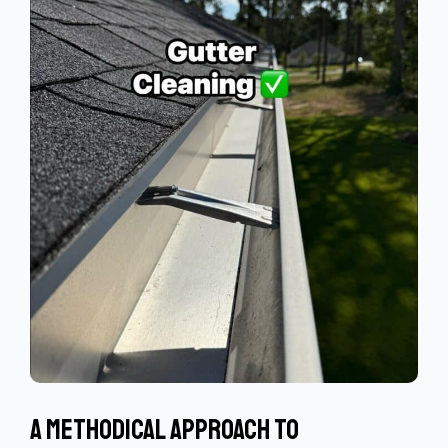
A Methodical Approach To