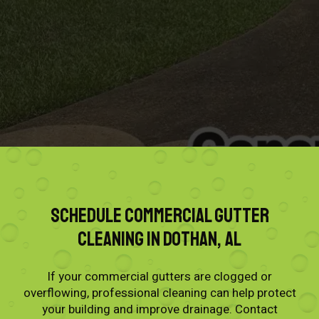
Schedule Commercial Gutter
Cleaning in Dothan, AL
If your commercial gutters are clogged or
overflowing, professional cleaning can help protect
your building and improve drainage. Contact