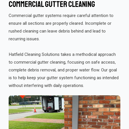
Commercial Gutter Cleaning
Commercial gutter systems require careful attention to
ensure all sections are properly cleared. Incomplete or
rushed cleaning can leave debris behind and lead to
recurring issues.
Hatfield Cleaning Solutions takes a methodical approach
to commercial gutter cleaning, focusing on safe access,
complete debris removal, and proper water flow. Our goal
is to help keep your gutter system functioning as intended
without interfering with daily operations.