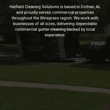
Hatfield Cleaning Solutions is based in Dothan, AL
and proudly serves commercial properties
throughout the Wiregrass region. We work with
businesses of all sizes, delivering dependable
commercial gutter cleaning backed by local
experience.