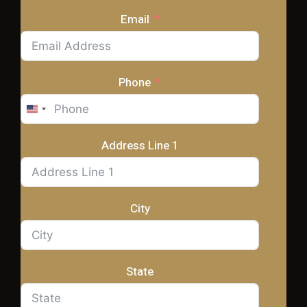
Email
Phone
United
States
+1
Address Line 1
City
State