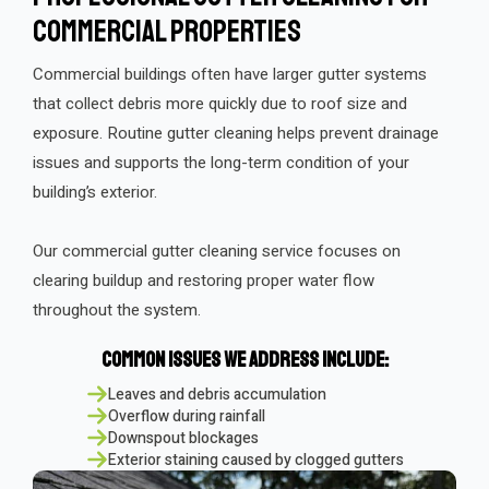
Commercial Properties
Commercial buildings often have larger gutter systems
that collect debris more quickly due to roof size and
exposure. Routine gutter cleaning helps prevent drainage
issues and supports the long-term condition of your
building’s exterior.
Our commercial gutter cleaning service focuses on
clearing buildup and restoring proper water flow
throughout the system.
Common Issues We Address Include:
Leaves and debris accumulation
Overflow during rainfall
Downspout blockages
Exterior staining caused by clogged gutters