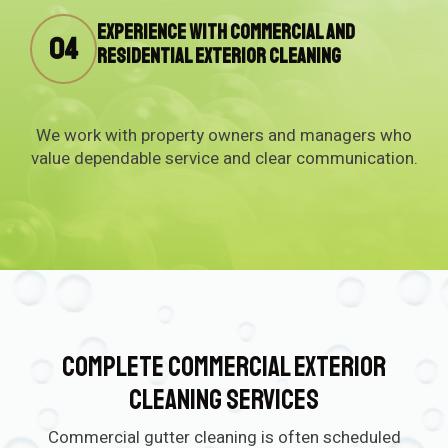
Experience with commercial and
04
residential exterior cleaning
We work with property owners and managers who
value dependable service and clear communication.
Complete Commercial Exterior
Cleaning Services
Commercial gutter cleaning is often scheduled