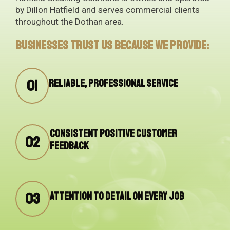
by Dillon Hatfield and serves commercial clients
throughout the Dothan area.
Businesses trust us because we provide:
01
Reliable, professional service
Consistent positive customer
02
feedback
03
Attention to detail on every job